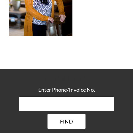
TRACK YOUR DELIVERY
Enter Phone/Invoice No.