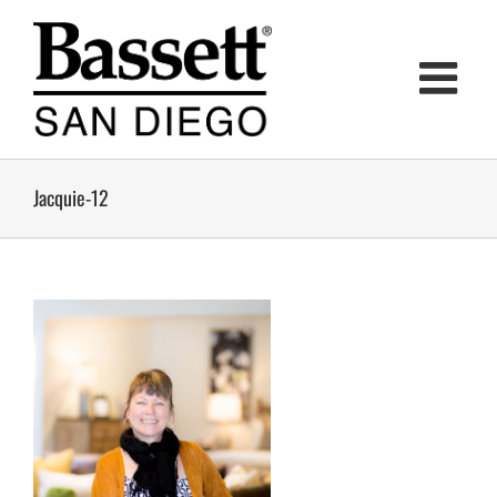
Skip
to
content
Jacquie-12