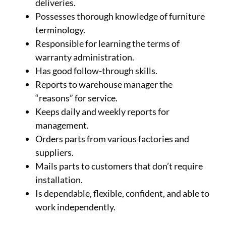
deliveries.
Possesses thorough knowledge of furniture
terminology.
Responsible for learning the terms of
warranty administration.
Has good follow-through skills.
Reports to warehouse manager the
“reasons” for service.
Keeps daily and weekly reports for
management.
Orders parts from various factories and
suppliers.
Mails parts to customers that don’t require
installation.
Is dependable, flexible, confident, and able to
work independently.