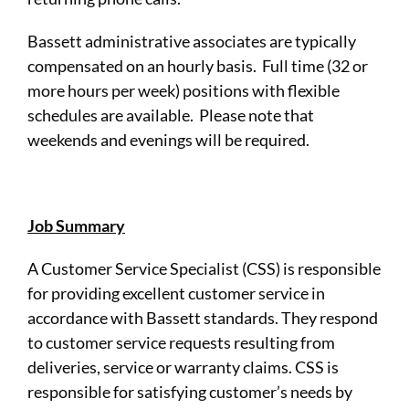
Bassett administrative associates are typically
compensated on an hourly basis. Full time (32 or
more hours per week) positions with flexible
schedules are available. Please note that
weekends and evenings will be required.
Job Summary
A Customer Service Specialist (CSS) is responsible
for providing excellent customer service in
accordance with Bassett standards. They respond
to customer service requests resulting from
deliveries, service or warranty claims. CSS is
responsible for satisfying customer’s needs by