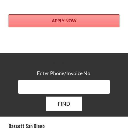
APPLY NOW
TRACK YOUR DELIVERY
Enter Phone/Invoice No.
Bassett San Diego