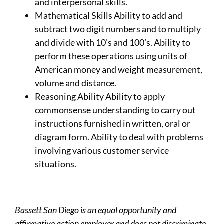
and interpersonal skills.
Mathematical Skills Ability to add and
subtract two digit numbers and to multiply
and divide with 10’s and 100’s. Ability to
perform these operations using units of
American money and weight measurement,
volume and distance.
Reasoning Ability Ability to apply
commonsense understanding to carry out
instructions furnished in written, oral or
diagram form. Ability to deal with problems
involving various customer service
situations.
Bassett San Diego is an equal opportunity and
affirmative action employer and does not discriminate