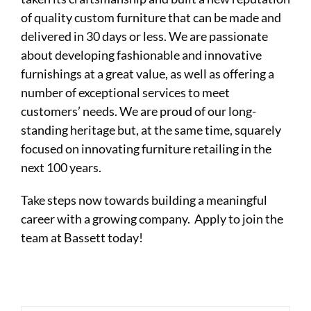
of quality custom furniture that can be made and
delivered in 30 days or less. We are passionate
about developing fashionable and innovative
furnishings at a great value, as well as offering a
number of exceptional services to meet
customers’ needs. We are proud of our long-
standing heritage but, at the same time, squarely
focused on innovating furniture retailing in the
next 100 years.
Take steps now towards building a meaningful
career with a growing company. Apply to join the
team at Bassett today!