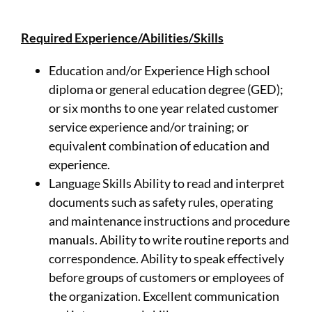
Required Experience/Abilities/Skills
Education and/or Experience High school
diploma or general education degree (GED);
or six months to one year related customer
service experience and/or training; or
equivalent combination of education and
experience.
Language Skills Ability to read and interpret
documents such as safety rules, operating
and maintenance instructions and procedure
manuals. Ability to write routine reports and
correspondence. Ability to speak effectively
before groups of customers or employees of
the organization. Excellent communication