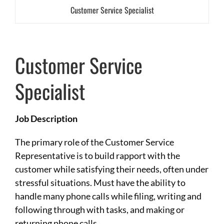
Customer Service Specialist
Customer Service
Specialist
Job Description
The primary role of the Customer Service
Representative is to build rapport with the
customer while satisfying their needs, often under
stressful situations. Must have the ability to
handle many phone calls while filing, writing and
following through with tasks, and making or
returning phone calls.