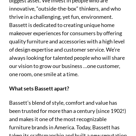
biggest asset. We invest in people who are
innovative, “outside-the-box” thinkers, and who
thrive in a challenging, yet fun, environment.
Bassett is dedicated to creating unique home
makeover experiences for consumers by offering
quality furniture and accessories with a high level
of design expertise and customer service. We’re
always looking for talented people who will share
our vision to grow our business …one customer,
one room, one smile at a time.
What sets Bassett apart?
Bassett’s blend of style, comfort and value has
been trusted for more than a century (since 1902!)
and makes it one of the most recognizable
furniture brands in America. Today, Bassett has
taken its craftsmanship and built a new reputation