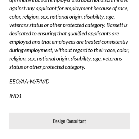
against any applicant for employment because of race,
color, religion, sex, national origin, disability, age,
veterans status or other protected category. Bassett is
dedicated to ensuring that qualified applicants are
employed and that employees are treated consistently
during employment, without regard to their race, color,
religion, sex, national origin, disability, age, veterans
status or other protected category.
EEO/AA-M/F/V/D
IND1
Design Consultant