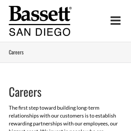
Skip
to
content
Careers
Careers
The first step toward building long-term
relationships with our customers is to establish
rewarding partnerships with our employees, our