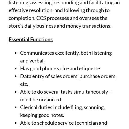
listening, assessing, responding and facilitating an
effective resolution, and following through to
completion. CCS processes and oversees the
store’s daily business and money transactions.
Essential Functions
Communicates excellently, both listening
and verbal.
Has good phone voice and etiquette.
Data entry of sales orders, purchase orders,
etc.
Able to do several tasks simultaneously —
must be organized.
Clerical duties include filing, scanning,
keeping good notes.
Able to schedule service technician and