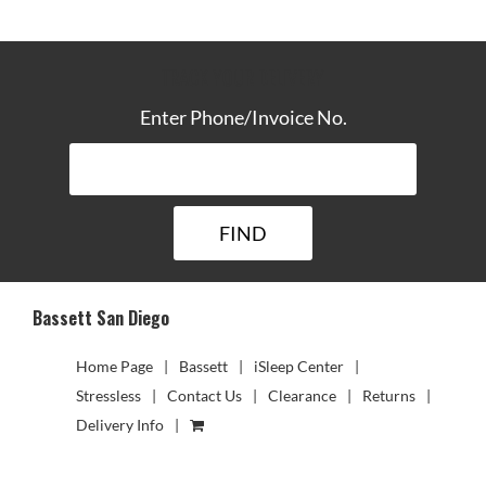
TRACK YOUR DELIVERY
Enter Phone/Invoice No.
Bassett San Diego
Home Page
Bassett
iSleep Center
Stressless
Contact Us
Clearance
Returns
Delivery Info