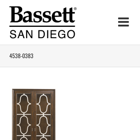
Skip
to
content
4538-0383