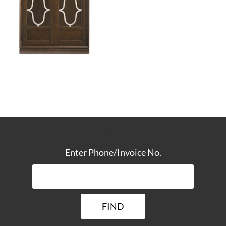
TRACK YOUR DELIVERY
Enter Phone/Invoice No.