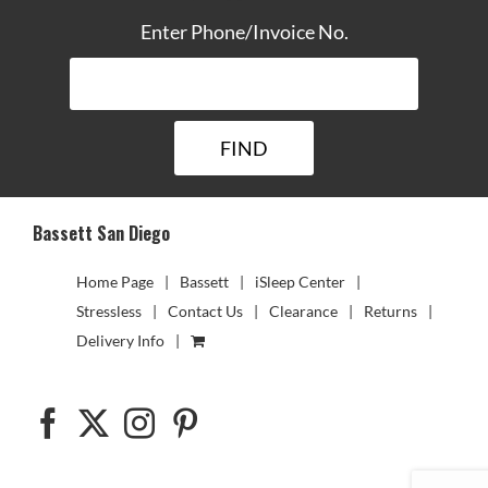
Enter Phone/Invoice No.
Bassett San Diego
Home Page
Bassett
iSleep Center
Stressless
Contact Us
Clearance
Returns
Delivery Info