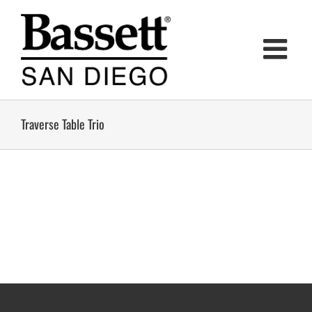
Skip
to
content
Traverse Table Trio
TRACK YOUR DELIVERY