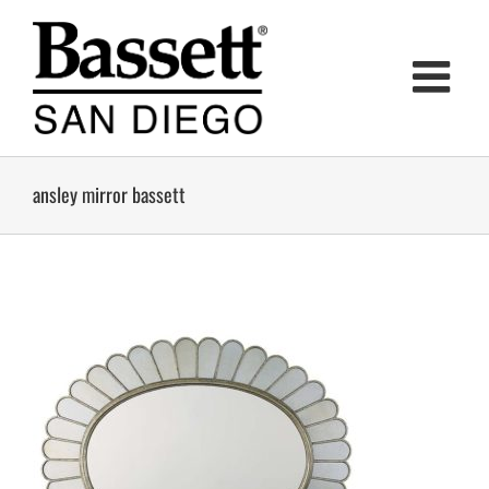
Skip
to
content
ansley mirror bassett