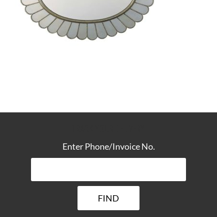
TRACK YOUR DELIVERY
Enter Phone/Invoice No.