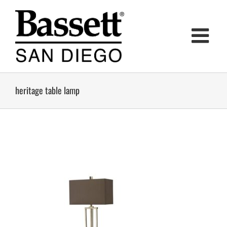
Skip
to
content
heritage table lamp