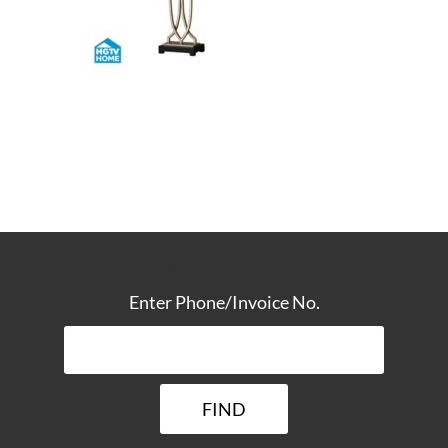
TRACK YOUR DELIVERY
Enter Phone/Invoice No.