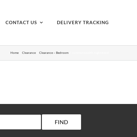
CONTACT US
DELIVERY TRACKING
Home
Clearance
Clearance – Bedroom
commonwealth nightstand