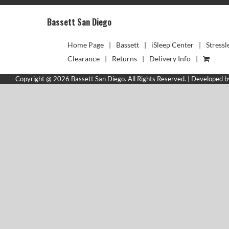
Bassett San Diego
Home Page
Bassett
iSleep Center
Stressl
Clearance
Returns
Delivery Info
Copyright @ 2026 Bassett San Diego. All Rights Reserved. | Developed 