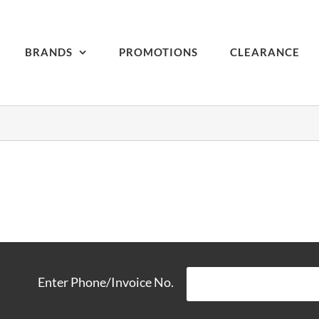
BRANDS
PROMOTIONS
CLEARANCE
Enter Phone/Invoice No.