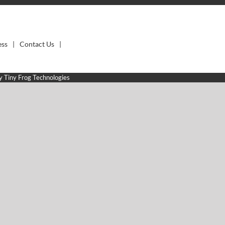
ess
Contact Us
by
Tiny Frog Technologies