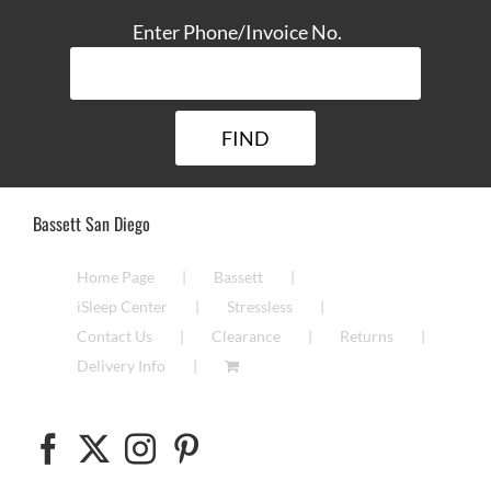
Enter Phone/Invoice No.
Bassett San Diego
Home Page
Bassett
iSleep Center
Stressless
Contact Us
Clearance
Returns
Delivery Info