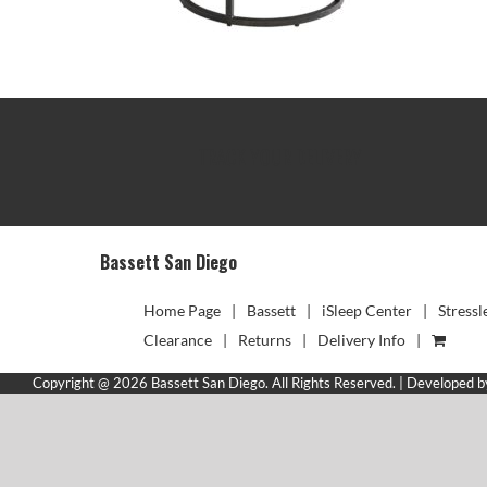
TRACK YOUR DELIVERY
Bassett San Diego
Home Page
Bassett
iSleep Center
Stressl
Clearance
Returns
Delivery Info
Copyright @ 2026 Bassett San Diego. All Rights Reserved. | Developed 