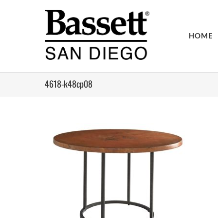
Skip
to
content
HOME
4618-k48cp08