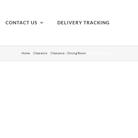
CONTACT US
DELIVERY TRACKING
Home
Clearance
Clearance – Dining Room
4618-k48cp08