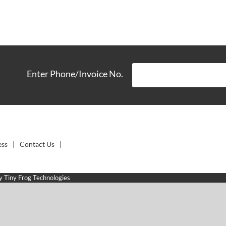
Enter Phone/Invoice No.
ess
Contact Us
by
Tiny Frog Technologies