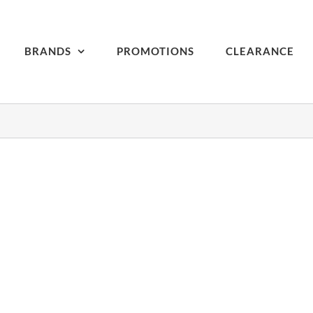
BRANDS
PROMOTIONS
CLEARANCE