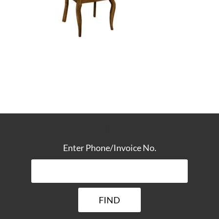
TRACK YOUR DELIVERY
Enter Phone/Invoice No.