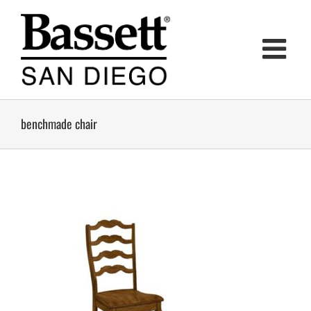
Skip
to
content
benchmade chair