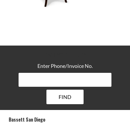
TRACK YOUR DELIVERY
Enter Phone/Invoice No.
Bassett San Diego