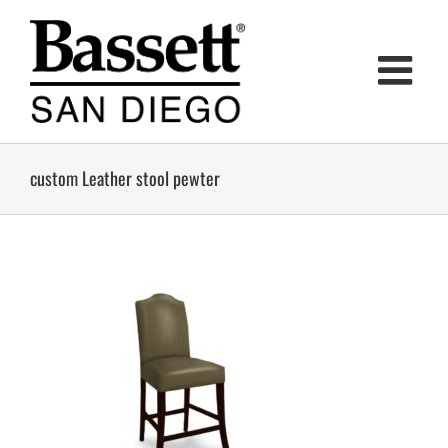
Skip
to
content
custom Leather stool pewter