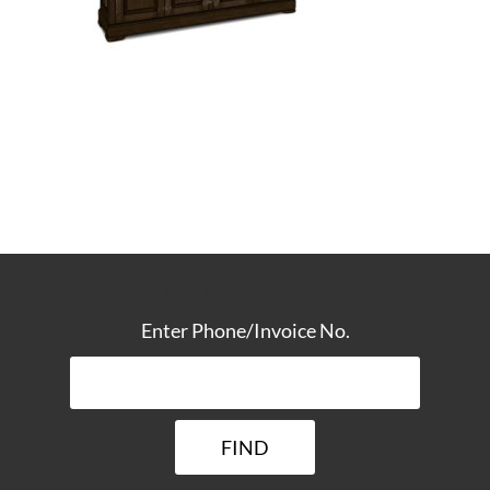
TRACK YOUR DELIVERY
Enter Phone/Invoice No.