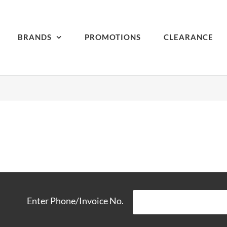
BRANDS
PROMOTIONS
CLEARANCE
Enter Phone/Invoice No.