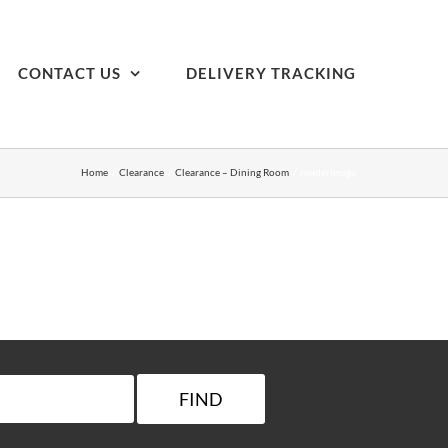
CONTACT US
DELIVERY TRACKING
Home
Clearance
Clearance – Dining Room
renderimage