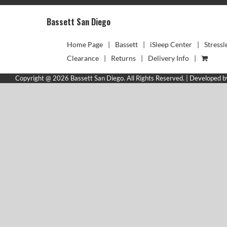
Bassett San Diego
Home Page
Bassett
iSleep Center
Stressl
Clearance
Returns
Delivery Info
Copyright @ 2026 Bassett San Diego. All Rights Reserved. | Developed 