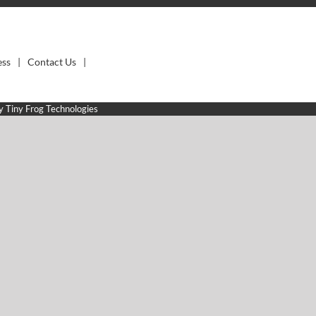
ess
Contact Us
by
Tiny Frog Technologies