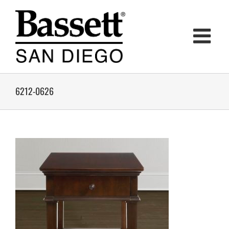
Skip
to
content
6212-0626