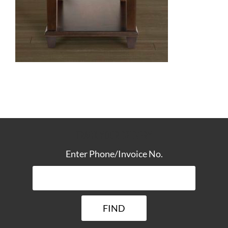
TRACK YOUR DELIVERY
Enter Phone/Invoice No.