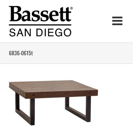
Skip
to
content
6836-0615t