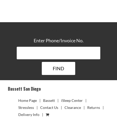
TRACK YOUR DELIVERY
Enter Phone/Invoice No.
Bassett San Diego
Home Page
Bassett
iSleep Center
Stressless
Contact Us
Clearance
Returns
Delivery Info