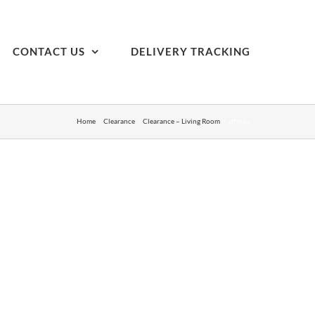
CONTACT US
DELIVERY TRACKING
Home
Clearance
Clearance – Living Room
affinity