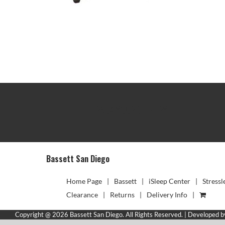
TRACK YOUR DELIVERY
Bassett San Diego
Home Page
Bassett
iSleep Center
Stressl
Clearance
Returns
Delivery Info
Copyright @ 2026 Bassett San Diego. All Rights Reserved. | Developed 