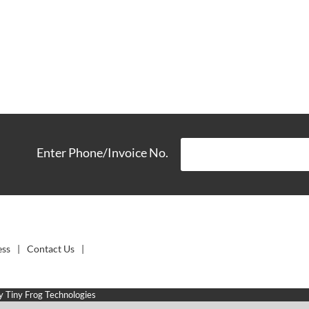
Enter Phone/Invoice No.
ess
Contact Us
by
Tiny Frog Technologies