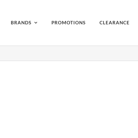
BRANDS
PROMOTIONS
CLEARANCE