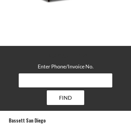
TRACK YOUR DELIVERY
Enter Phone/Invoice No.
Bassett San Diego