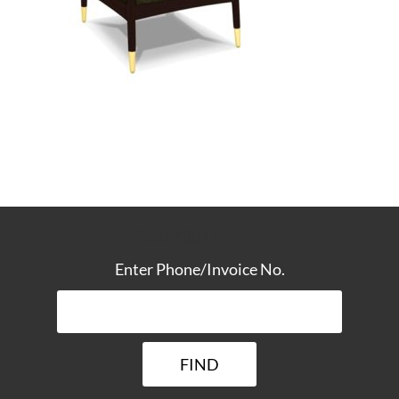
TRACK YOUR DELIVERY
Enter Phone/Invoice No.