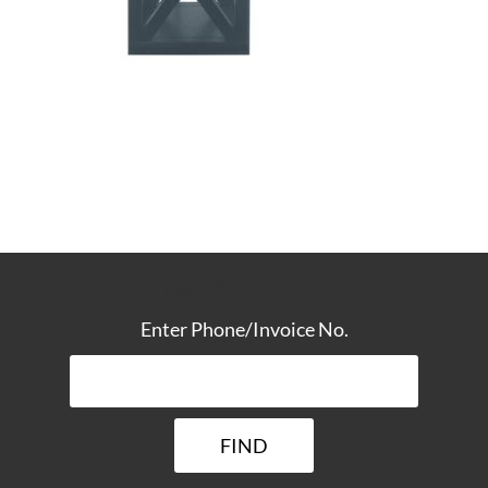
TRACK YOUR DELIVERY
Enter Phone/Invoice No.