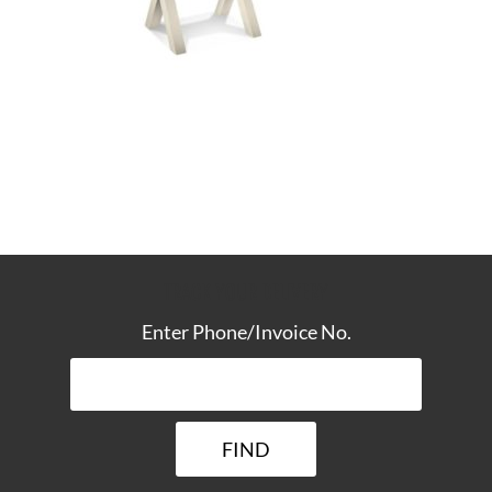
TRACK YOUR DELIVERY
Enter Phone/Invoice No.