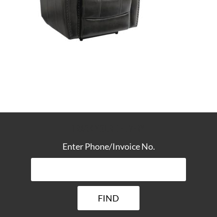
TRACK YOUR DELIVERY
Enter Phone/Invoice No.