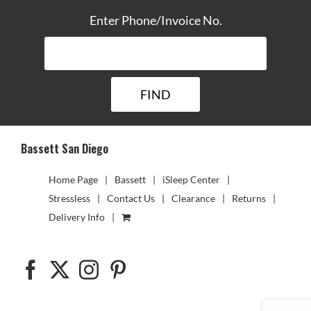
Enter Phone/Invoice No.
Bassett San Diego
Home Page
Bassett
iSleep Center
Stressless
Contact Us
Clearance
Returns
Delivery Info