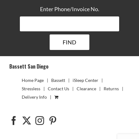
Enter Phone/Invoice No.
Bassett San Diego
Home Page
Bassett
iSleep Center
Stressless
Contact Us
Clearance
Returns
Delivery Info