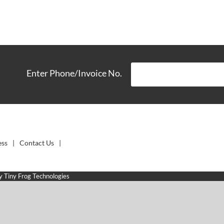
Enter Phone/Invoice No.
ess
Contact Us
by
Tiny Frog Technologies