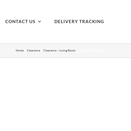
CONTACT US
DELIVERY TRACKING
Home
Clearance
Clearance – Living Room
custom sofa bassett