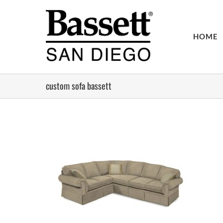
Skip
to
content
HOME
custom sofa bassett