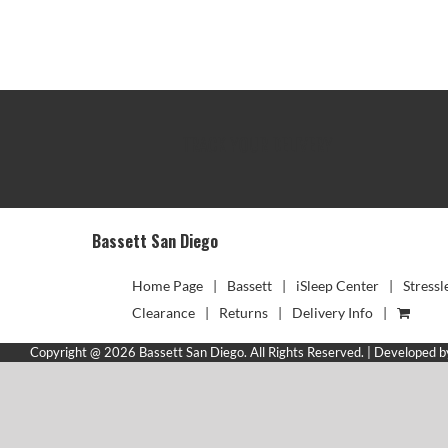
TRACK YOUR DELIVERY
Bassett San Diego
Home Page
Bassett
iSleep Center
Stressl
Clearance
Returns
Delivery Info
Copyright @ 2026 Bassett San Diego. All Rights Reserved. | Developed 