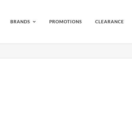
BRANDS
PROMOTIONS
CLEARANCE