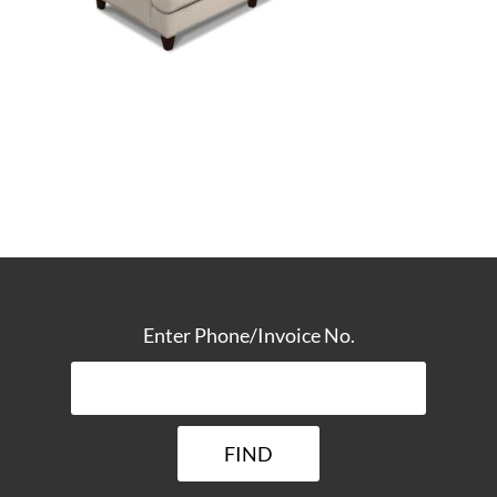
TRACK YOUR DELIVERY
Enter Phone/Invoice No.