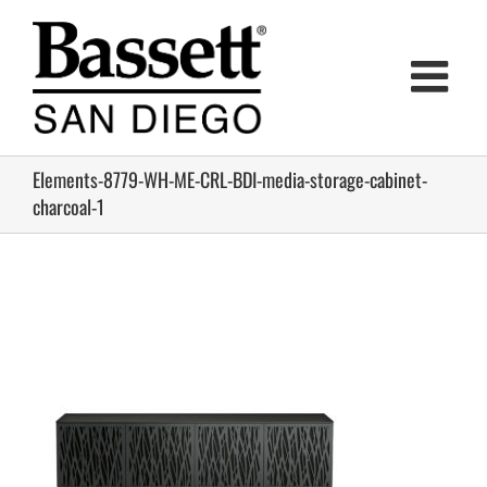
Skip
to
content
Elements-8779-WH-ME-CRL-BDI-media-storage-cabinet-
charcoal-1