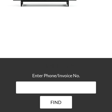
TRACK YOUR DELIVERY
Enter Phone/Invoice No.