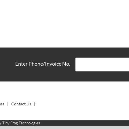
Enter Phone/Invoice No.
ess
Contact Us
by
Tiny Frog Technologies