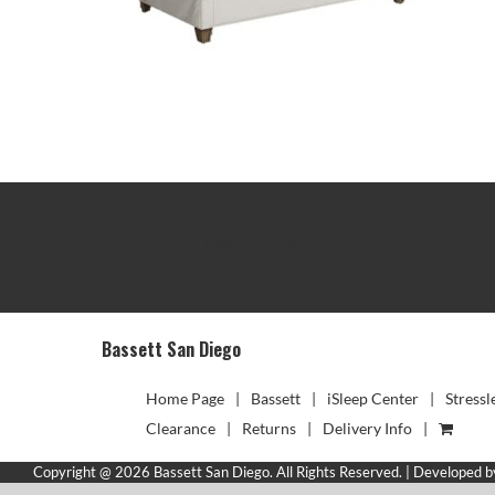
TRACK YOUR DELIVERY
Bassett San Diego
Home Page
Bassett
iSleep Center
Stressl
Clearance
Returns
Delivery Info
Copyright @ 2026 Bassett San Diego. All Rights Reserved. | Developed 