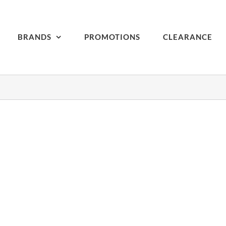
BRANDS
PROMOTIONS
CLEARANCE