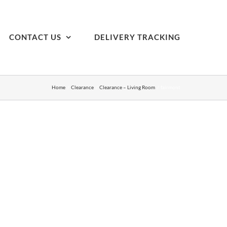
CONTACT US
DELIVERY TRACKING
Home
Clearance
Clearance – Living Room
fairmont