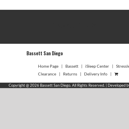
TRACK YOUR DELIVERY
Bassett San Diego
Home Page
Bassett
iSleep Center
Stressl
Clearance
Returns
Delivery Info
Copyright @ 2026 Bassett San Diego. All Rights Reserved. | Developed 