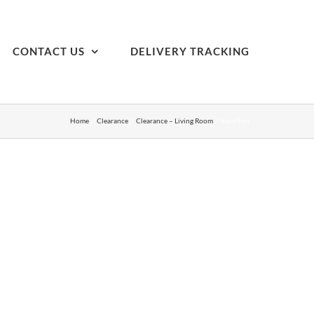
CONTACT US
DELIVERY TRACKING
Home
Clearance
Clearance – Living Room
hamilton