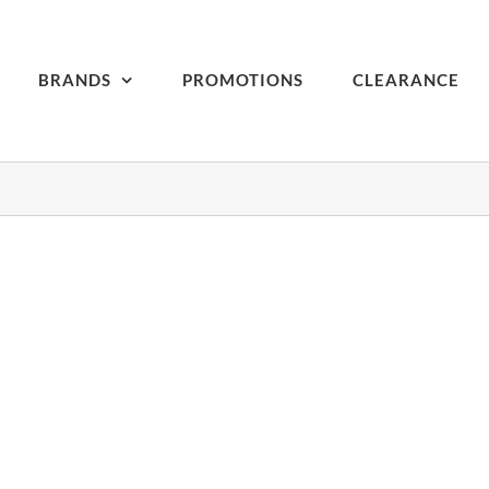
BRANDS
PROMOTIONS
CLEARANCE