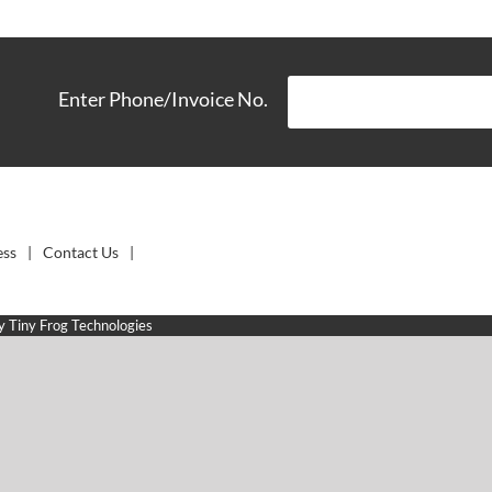
Enter Phone/Invoice No.
ess
Contact Us
by
Tiny Frog Technologies