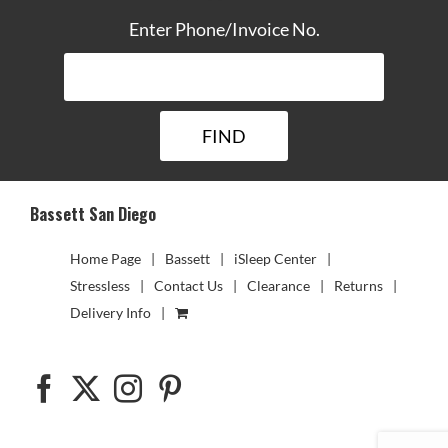
Enter Phone/Invoice No.
Bassett San Diego
Home Page
Bassett
iSleep Center
Stressless
Contact Us
Clearance
Returns
Delivery Info