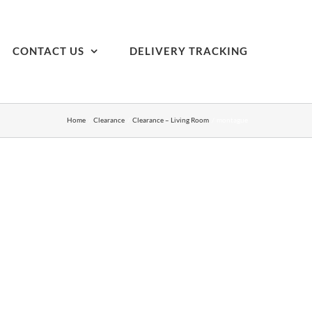
CONTACT US
DELIVERY TRACKING
Home
Clearance
Clearance – Living Room
montague