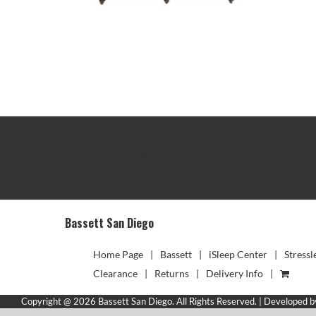
TRACK YOUR DELIVERY
Bassett San Diego
Home Page
Bassett
iSleep Center
Stressl
Clearance
Returns
Delivery Info
Copyright @ 2026 Bassett San Diego. All Rights Reserved. | Developed 