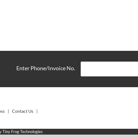
Enter Phone/Invoice No.
ess
Contact Us
by
Tiny Frog Technologies