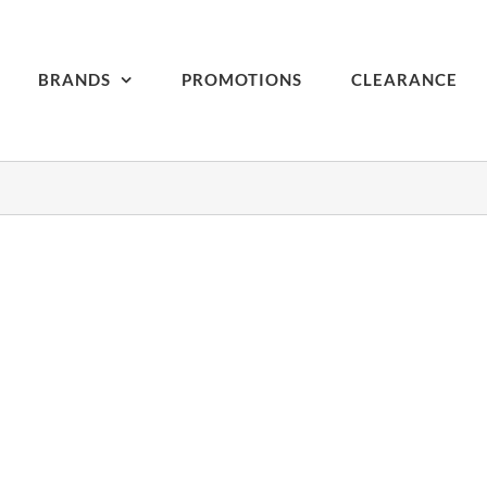
BRANDS
PROMOTIONS
CLEARANCE