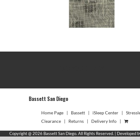
TRACK YOUR DELIVERY
Bassett San Diego
Home Page
Bassett
iSleep Center
Stressl
Clearance
Returns
Delivery Info
Copyright @ 2026 Bassett San Diego. All Rights Reserved. | Developed 