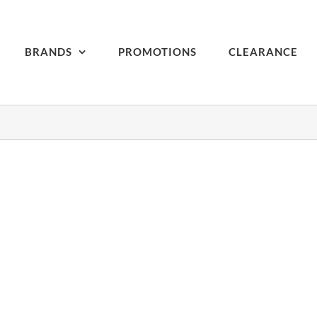
BRANDS
PROMOTIONS
CLEARANCE