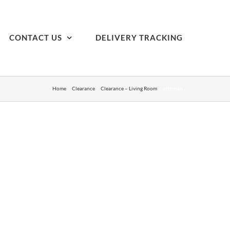
CONTACT US
DELIVERY TRACKING
Home
Clearance
Clearance – Living Room
ottoman