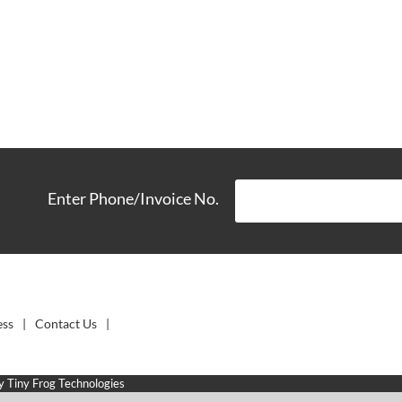
Enter Phone/Invoice No.
ess
Contact Us
by
Tiny Frog Technologies