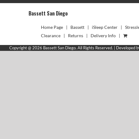
Bassett San Diego
Home Page
Bassett
iSleep Center
Stressl
Clearance
Returns
Delivery Info
Copyright @ 2026 Bassett San Diego. All Rights Reserved. | Developed 