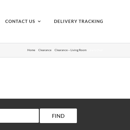
CONTACT US
DELIVERY TRACKING
Home
Clearance
Clearance – Living Room
paris chair