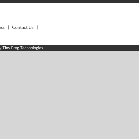
ess
Contact Us
by
Tiny Frog Technologies