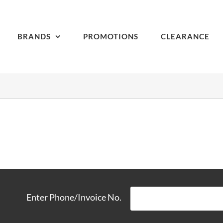
BRANDS
PROMOTIONS
CLEARANCE
Enter Phone/Invoice No.