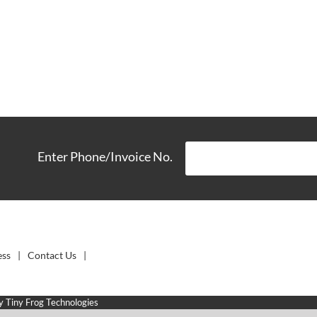
Enter Phone/Invoice No.
ess
Contact Us
by
Tiny Frog Technologies