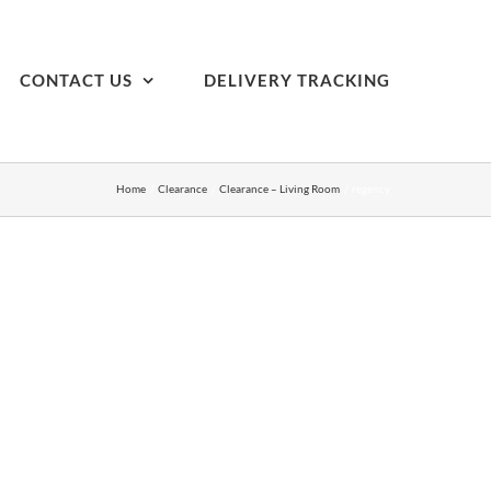
CONTACT US
DELIVERY TRACKING
Home
Clearance
Clearance – Living Room
regency