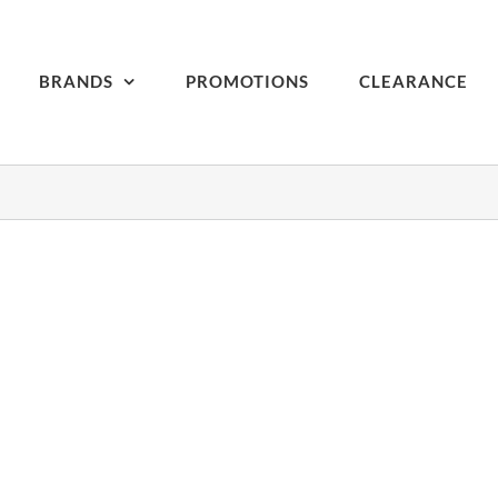
BRANDS
PROMOTIONS
CLEARANCE