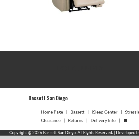
TRACK YOUR DELIVERY
Bassett San Diego
Home Page
Bassett
iSleep Center
Stressl
Clearance
Returns
Delivery Info
Copyright @ 2026 Bassett San Diego. All Rights Reserved. | Developed 