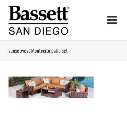
Skip
to
content
sunsetwest Montecito patio set