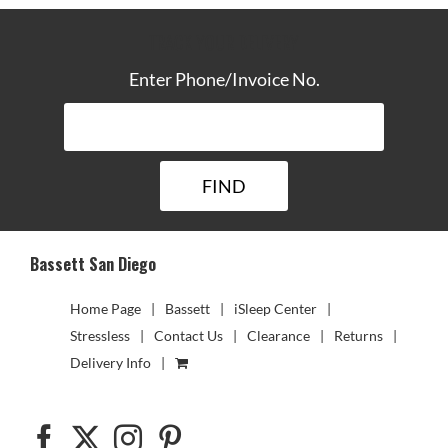
TRACK YOUR DELIVERY
Enter Phone/Invoice No.
Bassett San Diego
Home Page
Bassett
iSleep Center
Stressless
Contact Us
Clearance
Returns
Delivery Info