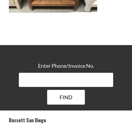
TRACK YOUR DELIVERY
Enter Phone/Invoice No.
Bassett San Diego