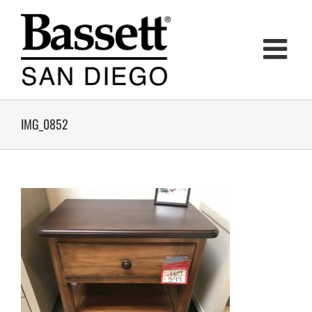
Skip
to
content
IMG_0852