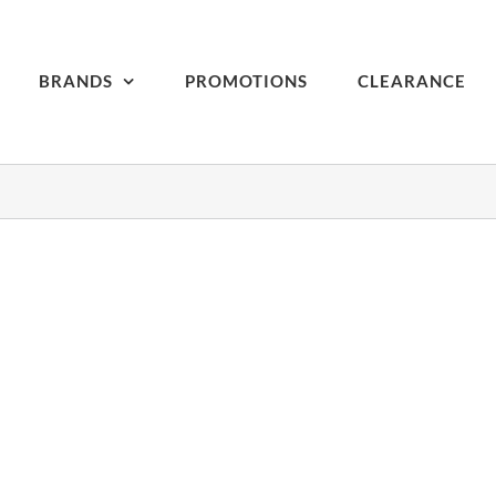
BRANDS
PROMOTIONS
CLEARANCE