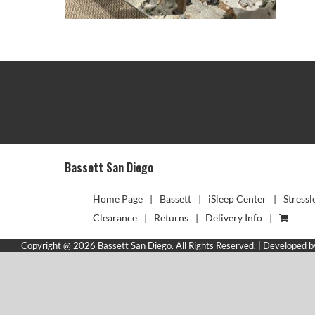
TRACK YOUR DELIVERY
Bassett San Diego
Home Page
Bassett
iSleep Center
Stressl
Clearance
Returns
Delivery Info
Copyright @ 2026 Bassett San Diego. All Rights Reserved. | Developed 