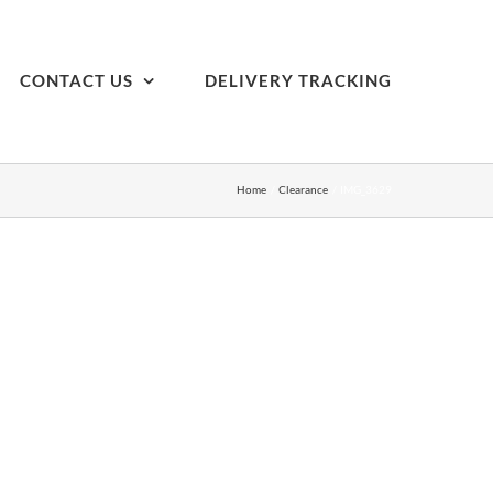
CONTACT US
DELIVERY TRACKING
Home
Clearance
IMG_3629