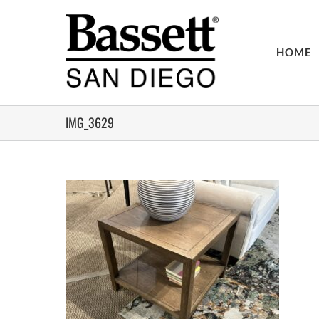
Skip
to
content
HOME
IMG_3629