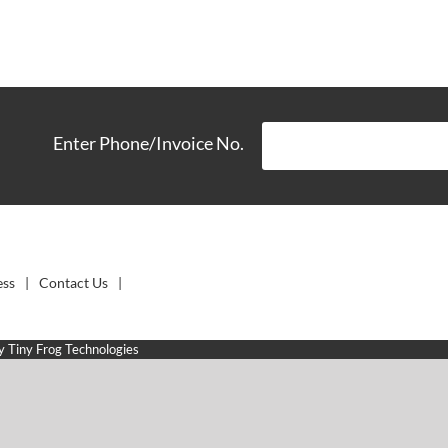
Enter Phone/Invoice No.
ess
Contact Us
by
Tiny Frog Technologies