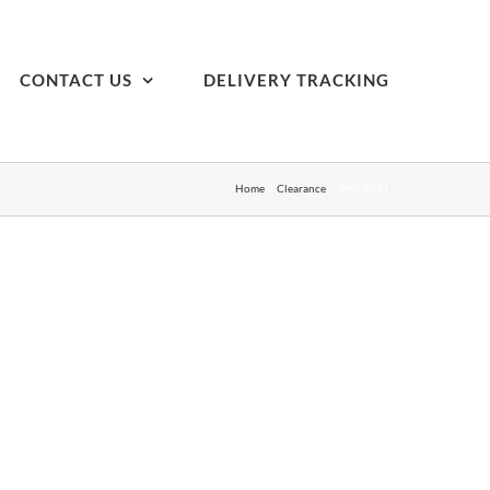
CONTACT US
DELIVERY TRACKING
Home
Clearance
IMG_9791