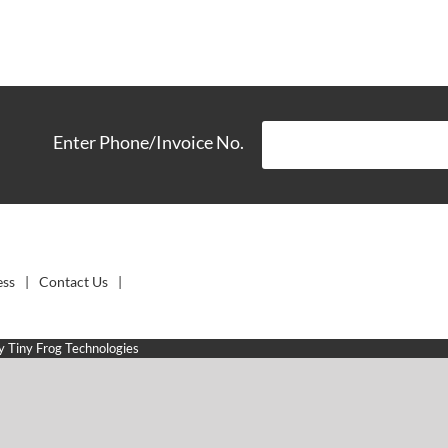
Enter Phone/Invoice No.
ess
Contact Us
by
Tiny Frog Technologies