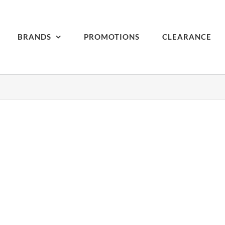
BRANDS
PROMOTIONS
CLEARANCE