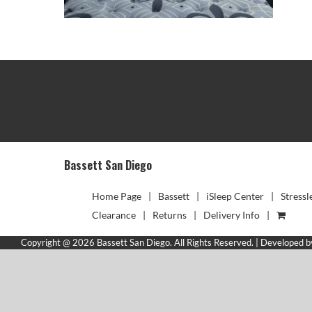
TRACK YOUR DELIVERY
Bassett San Diego
Home Page
Bassett
iSleep Center
Stressl
Clearance
Returns
Delivery Info
Copyright @ 2026 Bassett San Diego. All Rights Reserved. | Developed 