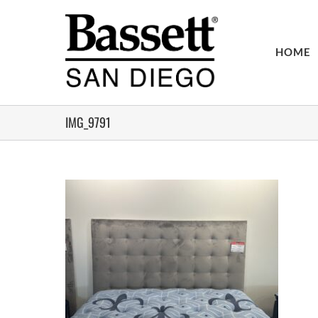
Skip
to
content
HOME
IMG_9791