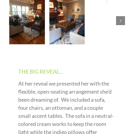
THE BIG REVEAL...
At her reveal we presented her with the
flexible, open-seating arrangement she’d
been dreaming of. We included a sofa,
four chairs, an ottoman, and a couple
small accent tables. The sofa in a neutral-
colored cream works to keep the room
light while the indigo pillows offer