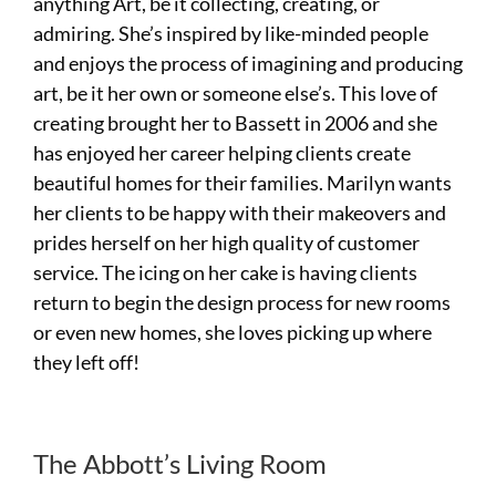
anything Art, be it collecting, creating, or
admiring. She’s inspired by like-minded people
and enjoys the process of imagining and producing
art, be it her own or someone else’s. This love of
creating brought her to Bassett in 2006 and she
has enjoyed her career helping clients create
beautiful homes for their families. Marilyn wants
her clients to be happy with their makeovers and
prides herself on her high quality of customer
service. The icing on her cake is having clients
return to begin the design process for new rooms
or even new homes, she loves picking up where
they left off!
The Abbott’s Living Room