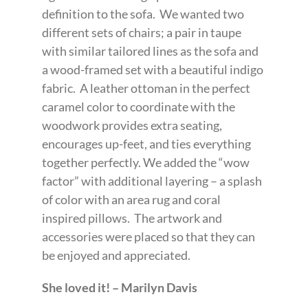
definition to the sofa. We wanted two
different sets of chairs; a pair in taupe
with similar tailored lines as the sofa and
a wood-framed set with a beautiful indigo
fabric. A leather ottoman in the perfect
caramel color to coordinate with the
woodwork provides extra seating,
encourages up-feet, and ties everything
together perfectly. We added the “wow
factor” with additional layering – a splash
of color with an area rug and coral
inspired pillows. The artwork and
accessories were placed so that they can
be enjoyed and appreciated.
She loved it! – Marilyn Davis