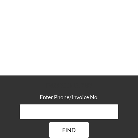
TRACK YOUR DELIVERY
Enter Phone/Invoice No.