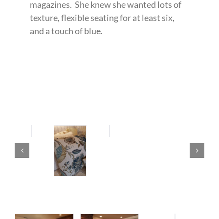
magazines. She knew she wanted lots of
texture, flexible seating for at least six,
and a touch of blue.