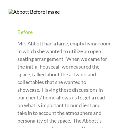
Before
Mrs Abbott had a large, empty living room
in which she wanted to utilize an open
seating arrangement. When we came for
the initial housecall we measured the
space, talked about the artwork and
collectables that she wanted to
showcase. Having these discussions in
our clients’ home allows us to get a read
on what is important to our client and
take in to account the atmosphere and
personality of the space. The Abbott’s