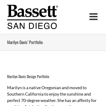
Skip
to
content
Marilyn Davis’ Portfolio
Marilyn Davis Design Portfolio
Marilyn is a native Oregonian and moved to
Southern California to enjoy the sunshine and
perfect 70-degree weather. She has an affinity for