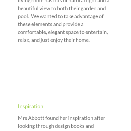
living room has lots of natural light and a
beautiful view to both their garden and
pool. We wanted to take advantage of
these elements and provide a
comfortable, elegant space to entertain,
relax, and just enjoy their home.
Inspiration
Mrs Abbott found her inspiration after
looking through design books and