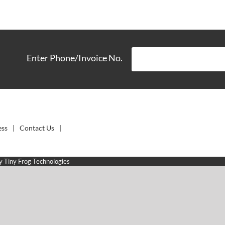
Enter Phone/Invoice No.
ess
Contact Us
by
Tiny Frog Technologies