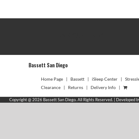
TRACK YOUR DELIVERY
Bassett San Diego
Home Page
Bassett
iSleep Center
Stressl
Clearance
Returns
Delivery Info
Copyright @ 2026 Bassett San Diego. All Rights Reserved. | Developed 