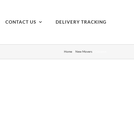
CONTACT US
DELIVERY TRACKING
Home
New Movers
Coupon