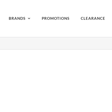
BRANDS
PROMOTIONS
CLEARANCE