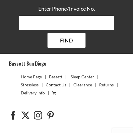
Enter Phone/Invoice No.
Bassett San Diego
Home Page
Bassett
iSleep Center
Stressless
Contact Us
Clearance
Returns
Delivery Info