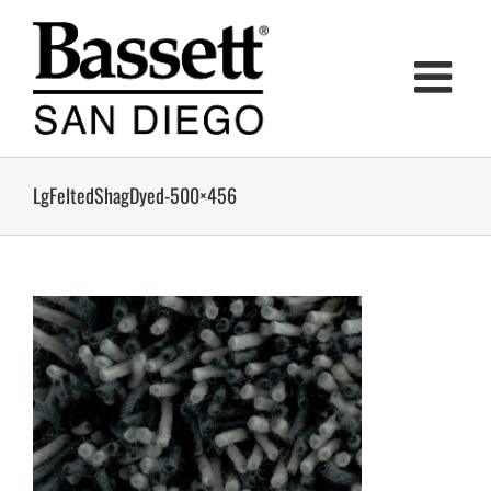
Skip
to
content
LgFeltedShagDyed-500×456