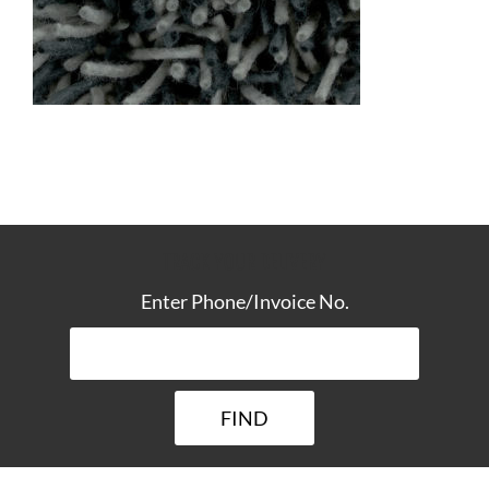
TRACK YOUR DELIVERY
Enter Phone/Invoice No.