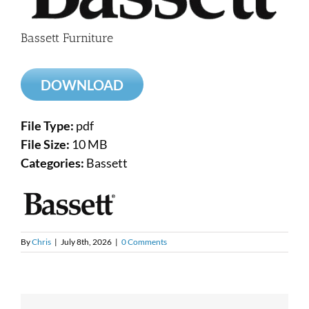
Bassett Furniture
DOWNLOAD
File Type:
pdf
File Size:
10 MB
Categories:
Bassett
By
Chris
|
July 8th, 2026
|
0 Comments