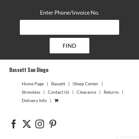
TRACK YOUR DELIVERY
Enter Phone/Invoice No.
Bassett San Diego
Home Page
Bassett
iSleep Center
Stressless
Contact Us
Clearance
Returns
Delivery Info