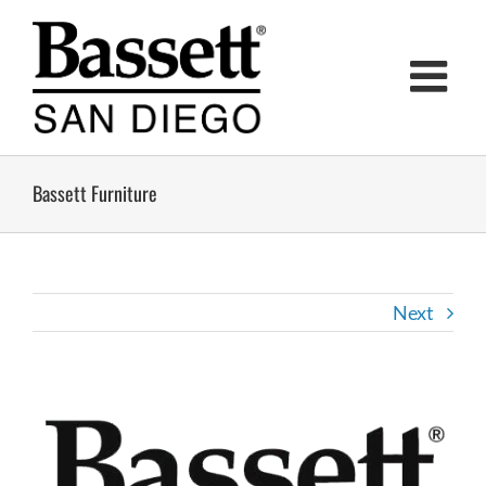
Skip
to
content
Bassett Furniture
Next
View
Larger
Image