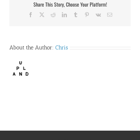
Share This Story, Choose Your Platform!
Facebook
X
Reddit
LinkedIn
Tumblr
Pinterest
Vk
Email
About the Author:
Chris